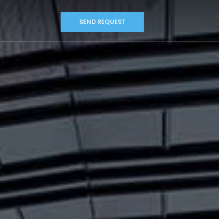
SEND REQUEST