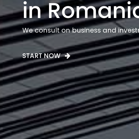
in Romani
We consult on business and invest
START NOW