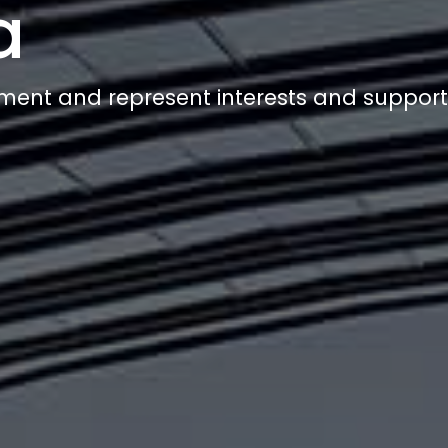
a
ment and represent interests and suppor