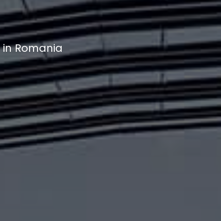
t in Romania