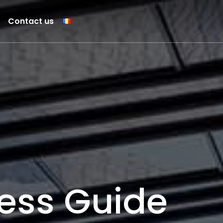
Contact us
ess Guide