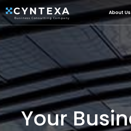
CYNTEXA
About Us
Business Consulting Company
Your Busin